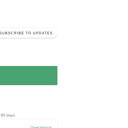
SUBSCRIBE TO UPDATES
t
90
days.
View historical uptime.
Operational