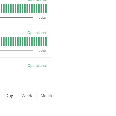
Today
Operational
Today
Operational
Day
Week
Month
--