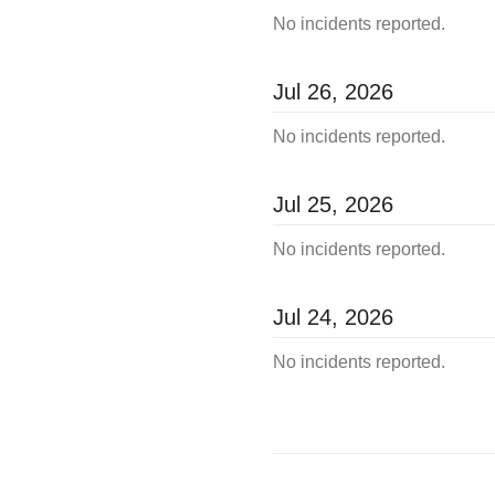
No incidents reported.
Jul
26
,
2026
No incidents reported.
Jul
25
,
2026
No incidents reported.
Jul
24
,
2026
No incidents reported.
←
Incident History