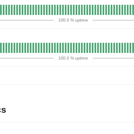
100.0
% uptime
100.0
% uptime
cs