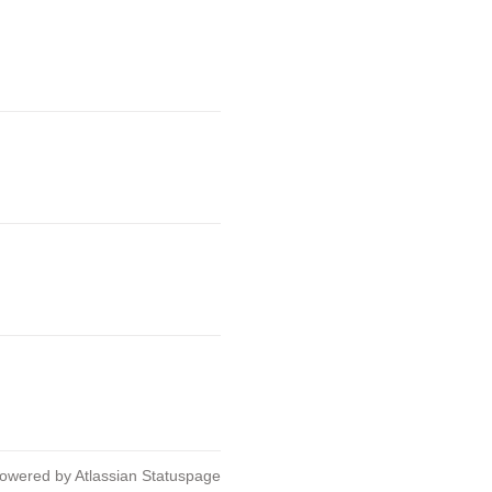
owered by Atlassian Statuspage