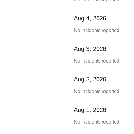
Aug
4
,
2026
No incidents reported.
Aug
3
,
2026
No incidents reported.
Aug
2
,
2026
No incidents reported.
Aug
1
,
2026
No incidents reported.