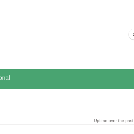
onal
Uptime over the pas