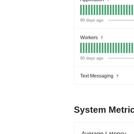
90
days ago
Workers
?
90
days ago
Text Messaging
?
System Metri
Average Latency