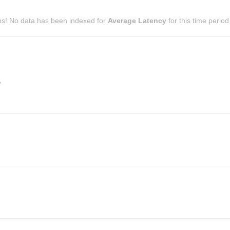
s! No data has been indexed for
Average Latency
for this time period
s