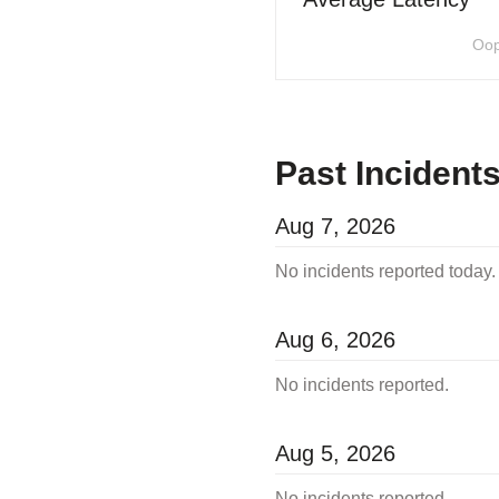
Oop
Past Incident
Aug
7
,
2026
No incidents reported today.
Aug
6
,
2026
No incidents reported.
Aug
5
,
2026
No incidents reported.