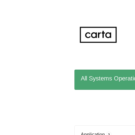
All Systems Operati
Application
?