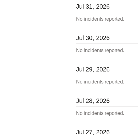
Jul
31
,
2026
No incidents reported.
Jul
30
,
2026
No incidents reported.
Jul
29
,
2026
No incidents reported.
Jul
28
,
2026
No incidents reported.
Jul
27
,
2026